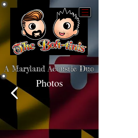
A Maryland Acoustic Duo
Photos